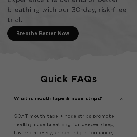
breathing with our 30-day, risk-free
trial.
Breathe Better Now
Quick FAQs
What is mouth tape & nose strips?
GOAT mouth tape + nose strips promote
healthy nose breathing for deeper sleep,
faster recovery, enhanced performance,