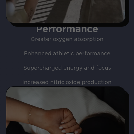
Performance
Greater oxygen absorption
Enhanced athletic performance
Supercharged energy and focus
Increased nitric oxide production