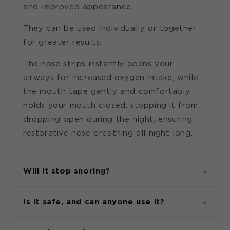
and improved appearance.
They can be used individually or together
for greater results.
The nose strips instantly opens your
airways for increased oxygen intake, while
the mouth tape gently and comfortably
holds your mouth closed, stopping it from
dropping open during the night, ensuring
restorative nose breathing all night long.
Will it stop snoring?
Is it safe, and can anyone use it?