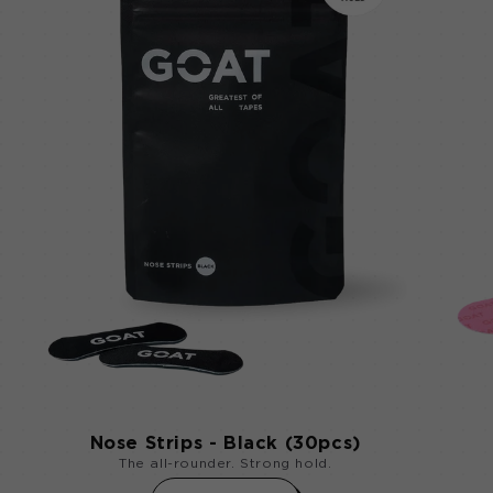
Nose Strips - Black (30pcs)
The all-rounder. Strong hold.