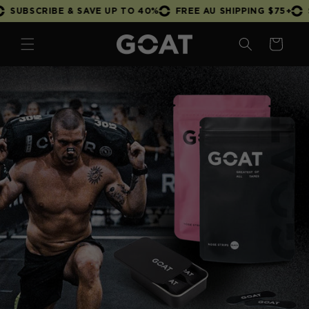
Skip to
 & SAVE UP TO 40%
FREE AU SHIPPING $75+
SUBSCRIBE &
content
Cart