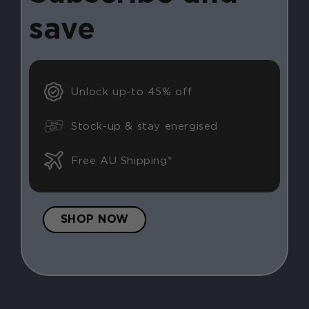
save
Unlock up-to 45% off
Stock-up & stay energised
Free AU Shipping*
SHOP NOW