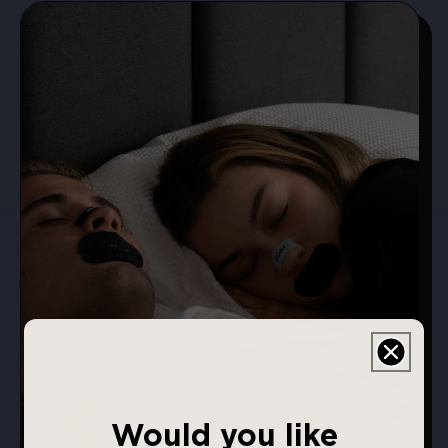
Would you like