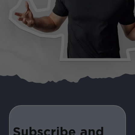
Subscribe and