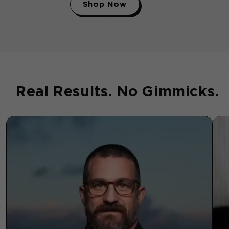
Shop Now
Real Results. No Gimmicks.