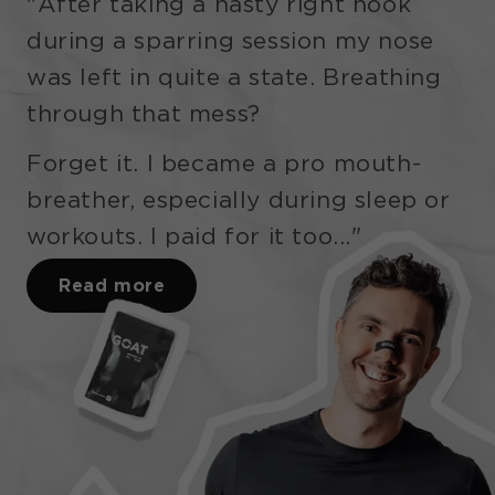
"After taking a nasty right hook
during a sparring session my nose
was left in quite a state. Breathing
through that mess?
Forget it. I became a pro mouth-
breather, especially during sleep or
workouts. I paid for it too..."
Read more