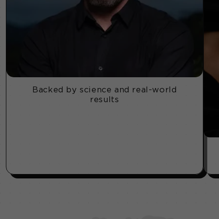
Backed by science and real-world
results