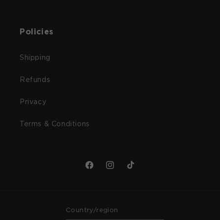
Policies
Shipping
Refunds
Privacy
Terms & Conditions
Facebook
Instagram
TikTok
Country/region