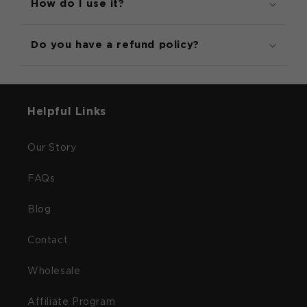
How do I use it?
Do you have a refund policy?
Helpful Links
Our Story
FAQs
Blog
Contact
Wholesale
Affiliate Program