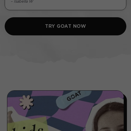
– Isabella W
TRY GOAT NOW