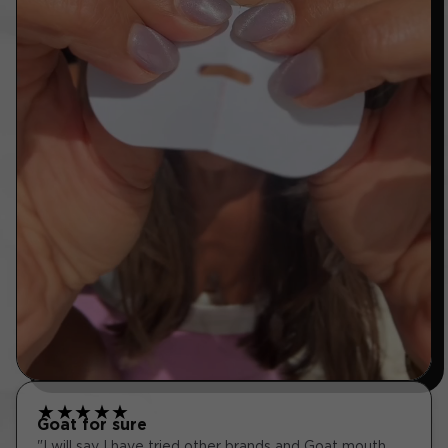
★
★
★
★
★
Goat for sure
"I will say I have tried other brands and Goat mouth