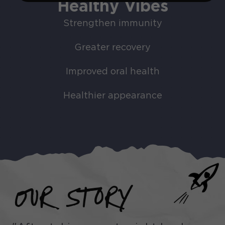
Healthy Vibes
Strengthen immunity
Greater recovery
Improved oral health
Healthier appearance
OUR STORY