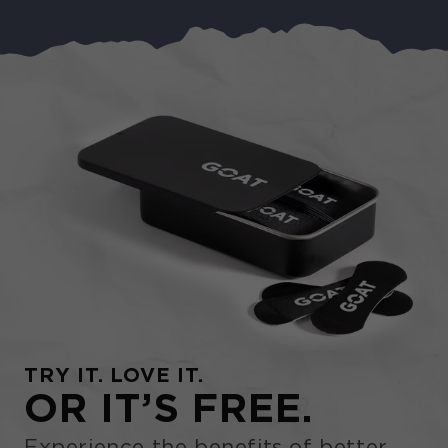
TRY IT. LOVE IT.
OR IT’S FREE.
Experience the benefits of better