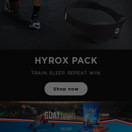
HYROX PACK
TRAIN. SLEEP. REPEAT. WIN.
Shop now