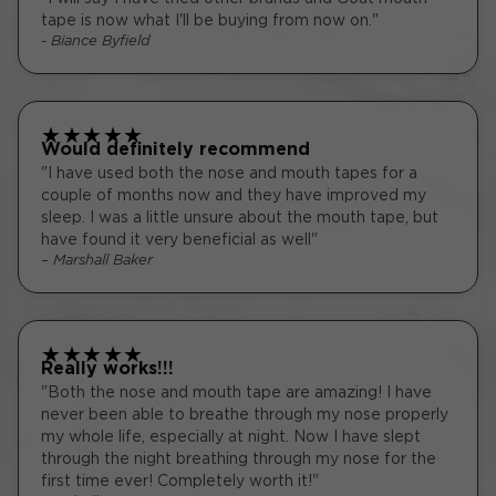
tape is now what I'll be buying from now on."
- Biance Byfield
★
★
★
★
★
Would definitely recommend
"I have used both the nose and mouth tapes for a
couple of months now and they have improved my
sleep. I was a little unsure about the mouth tape, but
have found it very beneficial as well"
– Marshall Baker
★
★
★
★
★
Really works!!!
"Both the nose and mouth tape are amazing! I have
never been able to breathe through my nose properly
my whole life, especially at night. Now I have slept
through the night breathing through my nose for the
first time ever! Completely worth it!"